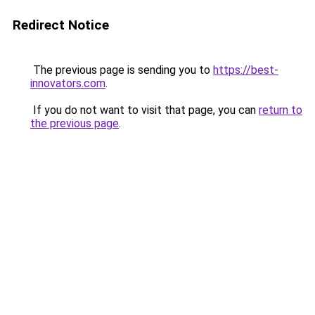
Redirect Notice
The previous page is sending you to
https://best-
innovators.com
.
If you do not want to visit that page, you can
return to
the previous page
.