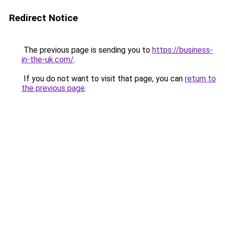
Redirect Notice
The previous page is sending you to
https://business-
in-the-uk.com/
.
If you do not want to visit that page, you can
return to
the previous page
.