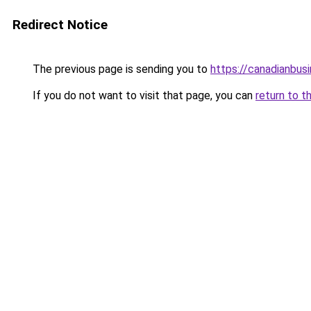
Redirect Notice
The previous page is sending you to
https://canadianbus
If you do not want to visit that page, you can
return to t