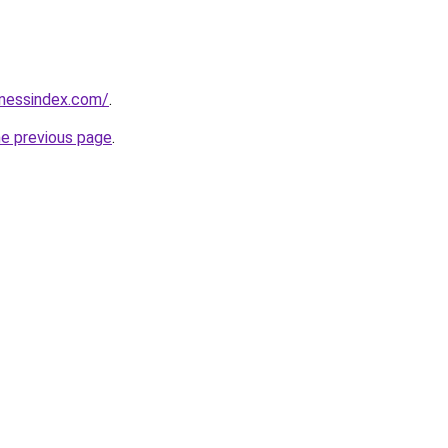
inessindex.com/
.
he previous page
.