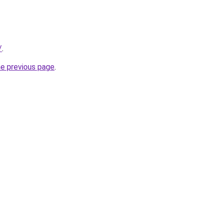
/
.
he previous page
.