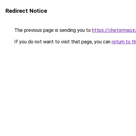
Redirect Notice
The previous page is sending you to
https://chetormag.ir
If you do not want to visit that page, you can
return to t