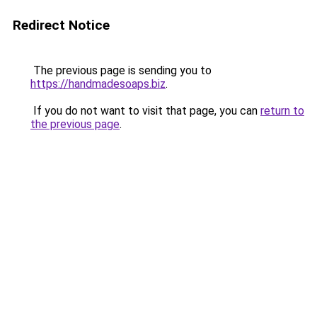
Redirect Notice
The previous page is sending you to
https://handmadesoaps.biz
.
If you do not want to visit that page, you can
return to
the previous page
.