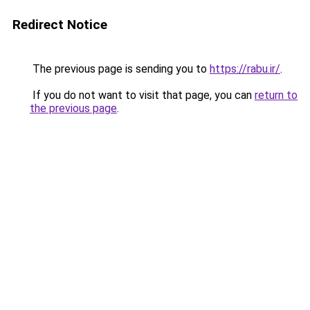
Redirect Notice
The previous page is sending you to
https://rabu.ir/
.
If you do not want to visit that page, you can
return to
the previous page
.