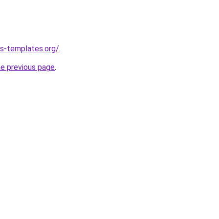
s-templates.org/
.
he previous page
.