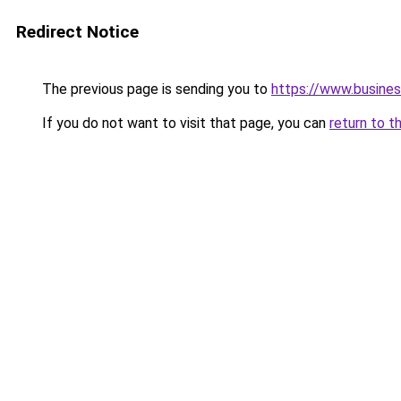
Redirect Notice
The previous page is sending you to
https://www.busines
If you do not want to visit that page, you can
return to t