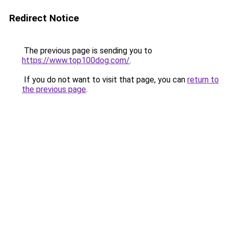
Redirect Notice
The previous page is sending you to
https://www.top100dog.com/
.
If you do not want to visit that page, you can
return to
the previous page
.