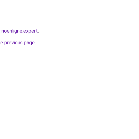
noenligne.expert
.
he previous page
.