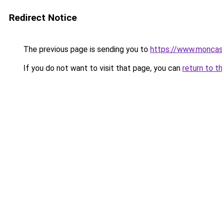
Redirect Notice
The previous page is sending you to
https://www.moncasi
If you do not want to visit that page, you can
return to t